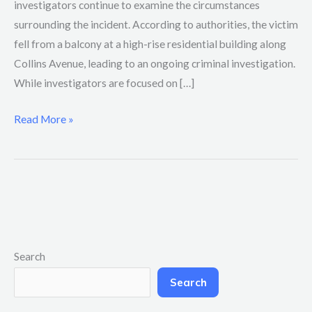
investigators continue to examine the circumstances
surrounding the incident. According to authorities, the victim
fell from a balcony at a high-rise residential building along
Collins Avenue, leading to an ongoing criminal investigation.
While investigators are focused on […]
Read More »
Search
Search