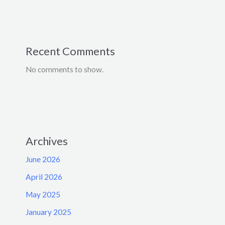
Recent Comments
No comments to show.
Archives
June 2026
April 2026
May 2025
January 2025