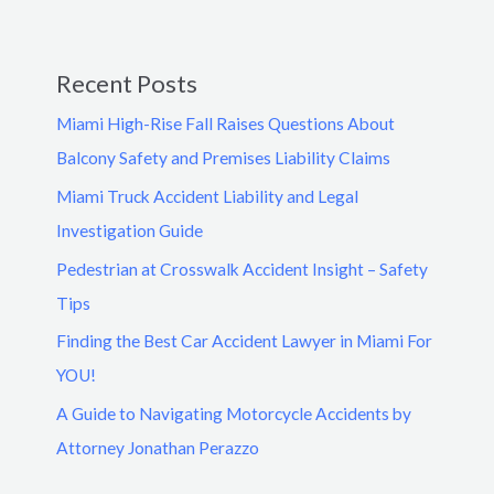
Recent Posts
Miami High-Rise Fall Raises Questions About
Balcony Safety and Premises Liability Claims
Miami Truck Accident Liability and Legal
Investigation Guide
Pedestrian at Crosswalk Accident Insight – Safety
Tips
Finding the Best Car Accident Lawyer in Miami For
YOU!
A Guide to Navigating Motorcycle Accidents by
Attorney Jonathan Perazzo