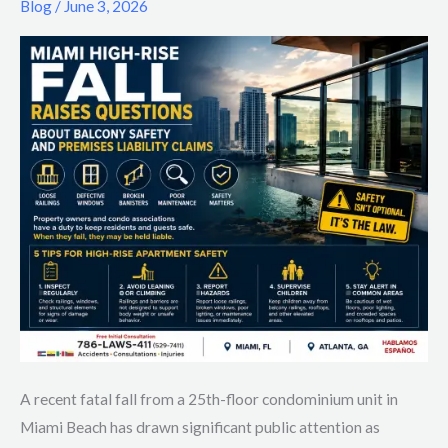
Blog
/
June 3, 2026
Raises
Questions
About
Balcony
Safety
and
Premises
Liability
Claims
A recent fatal fall from a 25th-floor condominium unit in
Miami Beach has drawn significant public attention as