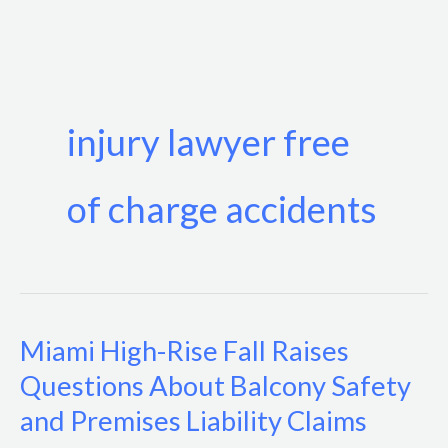
Skip
to
content
injury lawyer free
of charge accidents
Miami High-Rise Fall Raises
Miami
High-
Questions About Balcony Safety
Rise
and Premises Liability Claims
Fall