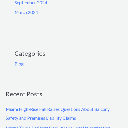
September 2024
March 2024
Categories
Blog
Recent Posts
Miami High-Rise Fall Raises Questions About Balcony
Safety and Premises Liability Claims