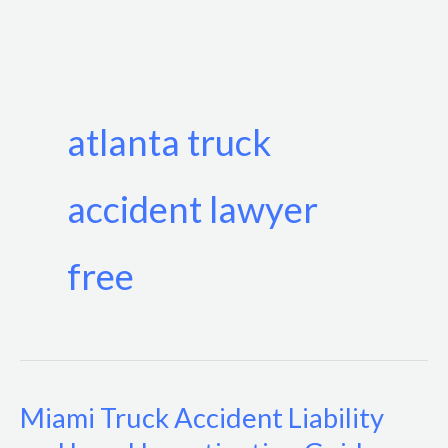
Skip
to
content
atlanta truck
accident lawyer
free
Miami Truck Accident Liability
Miami
Truck