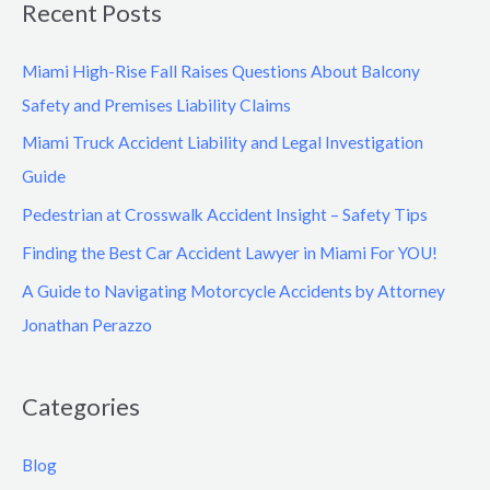
Recent Posts
Miami High-Rise Fall Raises Questions About Balcony
Safety and Premises Liability Claims
Miami Truck Accident Liability and Legal Investigation
Guide
Pedestrian at Crosswalk Accident Insight – Safety Tips
Finding the Best Car Accident Lawyer in Miami For YOU!
A Guide to Navigating Motorcycle Accidents by Attorney
Jonathan Perazzo
Categories
Blog