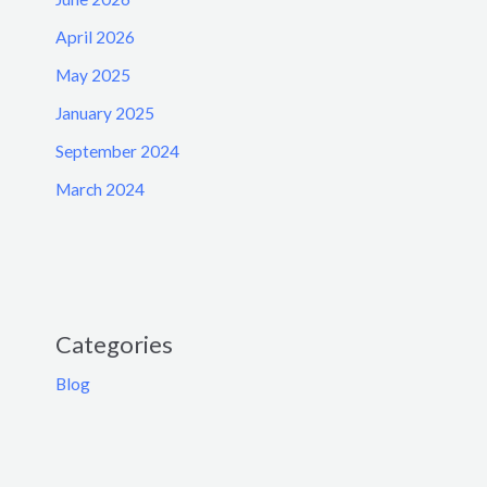
April 2026
May 2025
January 2025
September 2024
March 2024
Categories
Blog