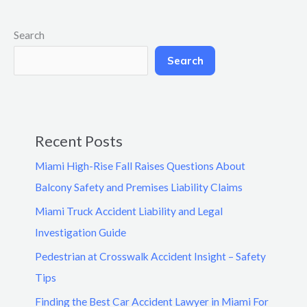
Search
Search
Recent Posts
Miami High-Rise Fall Raises Questions About
Balcony Safety and Premises Liability Claims
Miami Truck Accident Liability and Legal
Investigation Guide
Pedestrian at Crosswalk Accident Insight – Safety
Tips
Finding the Best Car Accident Lawyer in Miami For