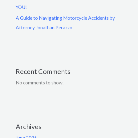
YOU!
A Guide to Navigating Motorcycle Accidents by
Attorney Jonathan Perazzo
Recent Comments
No comments to show.
Archives
June 2026