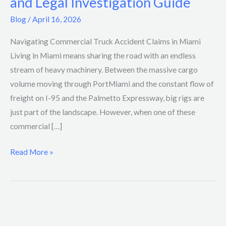
and Legal Investigation Guide
Accident
Blog
/
April 16, 2026
Liability
and
Navigating Commercial Truck Accident Claims in Miami
Legal
Living in Miami means sharing the road with an endless
Investigation
stream of heavy machinery. Between the massive cargo
Guide
volume moving through PortMiami and the constant flow of
freight on I-95 and the Palmetto Expressway, big rigs are
just part of the landscape. However, when one of these
commercial […]
Read More »