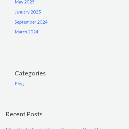
May 2025
January 2025
September 2024
March 2024
Categories
Blog
Recent Posts