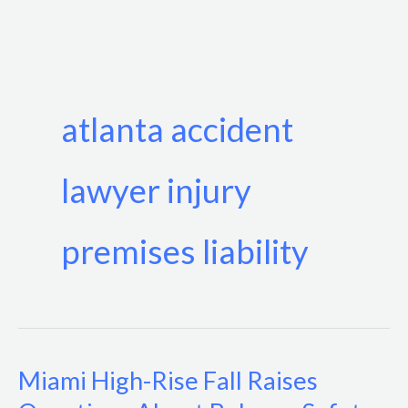
Skip
to
content
atlanta accident
lawyer injury
premises liability
Miami High-Rise Fall Raises
Miami
High-