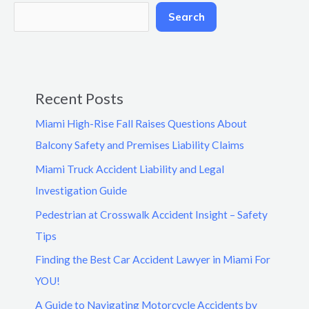
Search
Recent Posts
Miami High-Rise Fall Raises Questions About
Balcony Safety and Premises Liability Claims
Miami Truck Accident Liability and Legal
Investigation Guide
Pedestrian at Crosswalk Accident Insight – Safety
Tips
Finding the Best Car Accident Lawyer in Miami For
YOU!
A Guide to Navigating Motorcycle Accidents by