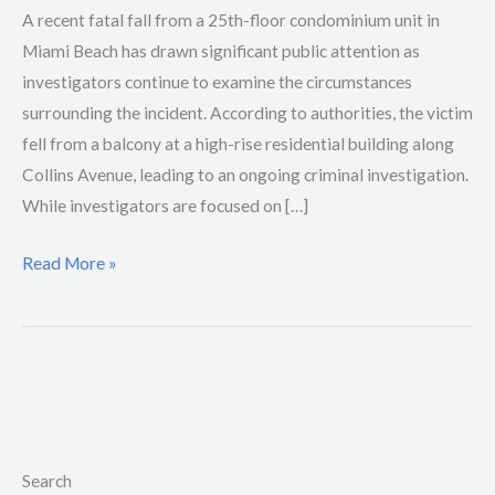
A recent fatal fall from a 25th-floor condominium unit in
Miami Beach has drawn significant public attention as
investigators continue to examine the circumstances
surrounding the incident. According to authorities, the victim
fell from a balcony at a high-rise residential building along
Collins Avenue, leading to an ongoing criminal investigation.
While investigators are focused on […]
Read More »
Search