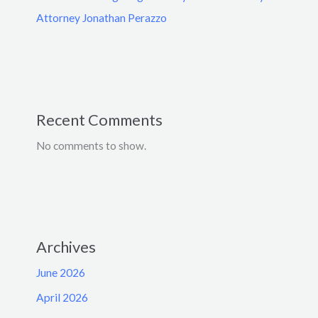
Attorney Jonathan Perazzo
Recent Comments
No comments to show.
Archives
June 2026
April 2026