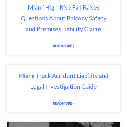
Miami High-Rise Fall Raises
Questions About Balcony Safety
and Premises Liability Claims
READ MORE »
Miami Truck Accident Liability and
Legal Investigation Guide
READ MORE »