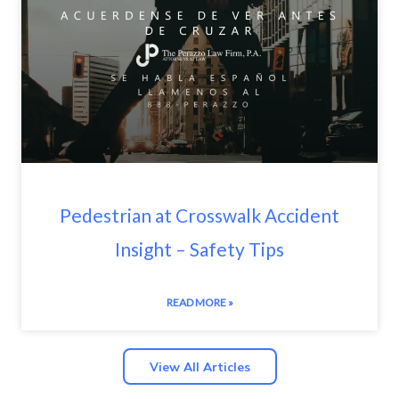
Pedestrian at Crosswalk Accident
Insight – Safety Tips
READ MORE »
View All Articles